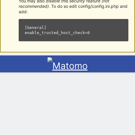
You may also
disable this security feature (not
recommended)
. To do so edit config/config.ini.php and
add:
[General]

enable_trusted_host_check=0