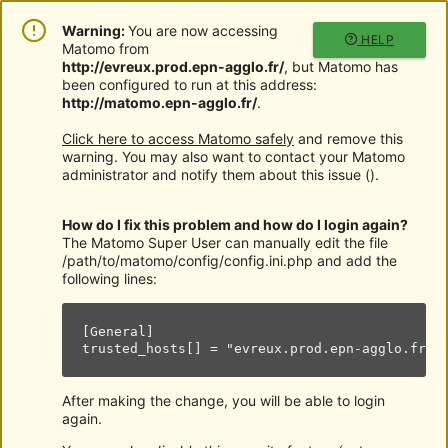
Warning:
You are now accessing
HELP
Matomo from
http://evreux.prod.epn-agglo.fr/
, but Matomo has
been configured to run at this address:
http://matomo.epn-agglo.fr/
.
Click here to access Matomo safely
and remove this
warning. You may also want to contact your Matomo
administrator and notify them about this issue (
).
How do I fix this problem and how do I login again?
The Matomo Super User can manually edit the file
/path/to/matomo/config/config.ini.php and add the
following lines:
[General]

trusted_hosts[] = "evreux.prod.epn-agglo.fr"
After making the change, you will be able to login
again.